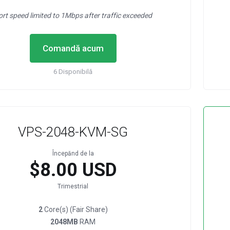
ort speed limited to 1Mbps after traffic exceeded
Comandă acum
6 Disponibilă
VPS-2048-KVM-SG
Începănd de la
$8.00 USD
Trimestrial
2
Core(s) (Fair Share)
2048MB
RAM