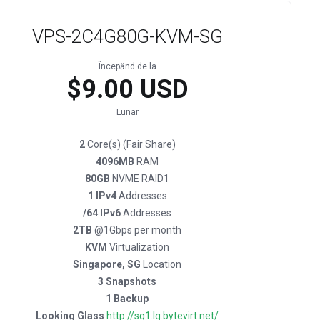
VPS-2C4G80G-KVM-SG
Începănd de la
$9.00 USD
Lunar
2
Core(s) (Fair Share)
4096MB
RAM
80GB
NVME RAID1
1 IPv4
Addresses
/64 IPv6
Addresses
2TB
@1Gbps per month
KVM
Virtualization
Singapore, SG
Location
3 Snapshots
1 Backup
Looking Glass
http://sg1.lg.bytevirt.net/