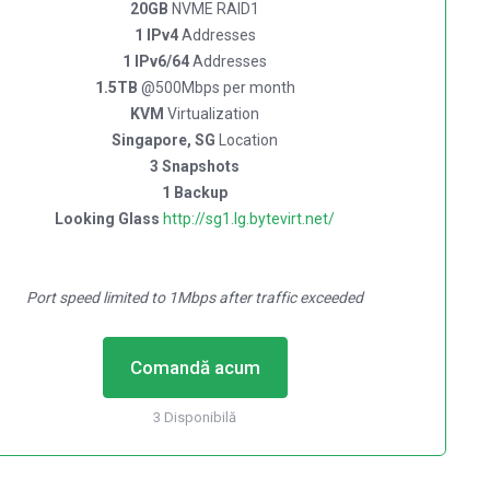
20GB
NVME RAID1
1 IPv4
Addresses
1 IPv6/64
Addresses
1.5TB
@500Mbps per month
KVM
Virtualization
Singapore, SG
Location
3 Snapshots
1 Backup
Looking Glass
http://sg1.lg.bytevirt.net/
Port speed limited to 1Mbps after traffic exceeded
Comandă acum
3 Disponibilă