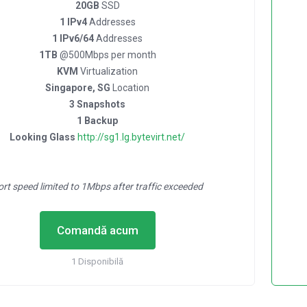
20GB
SSD
1 IPv4
Addresses
1 IPv6/64
Addresses
1TB
@500Mbps per month
KVM
Virtualization
Singapore, SG
Location
3 Snapshots
1 Backup
Looking Glass
http://sg1.lg.bytevirt.net/
ort speed limited to 1Mbps after traffic exceeded
Comandă acum
1 Disponibilă