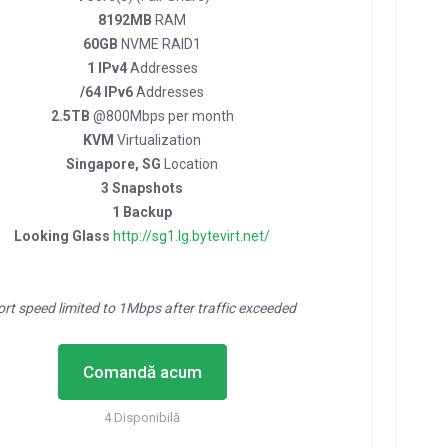
8192MB
RAM
60GB
NVME RAID1
1 IPv4
Addresses
/64 IPv6
Addresses
2.5TB
@800Mbps per month
KVM
Virtualization
Singapore, SG
Location
3 Snapshots
1 Backup
Looking Glass
http://sg1.lg.bytevirt.net/
ort speed limited to 1Mbps after traffic exceeded
Comandă acum
4 Disponibilă