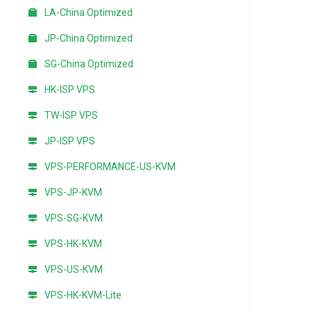
LA-China Optimized
JP-China Optimized
SG-China Optimized
HK-ISP VPS
TW-ISP VPS
JP-ISP VPS
VPS-PERFORMANCE-US-KVM
VPS-JP-KVM
VPS-SG-KVM
VPS-HK-KVM
VPS-US-KVM
VPS-HK-KVM-Lite