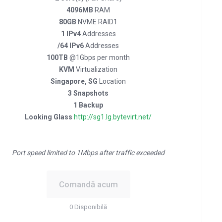
4096MB
RAM
80GB
NVME RAID1
1 IPv4
Addresses
/64 IPv6
Addresses
100TB
@1Gbps per month
KVM
Virtualization
Singapore, SG
Location
3 Snapshots
1 Backup
Looking Glass
http://sg1.lg.bytevirt.net/
Port speed limited to 1Mbps after traffic exceeded
Comandă acum
0 Disponibilă