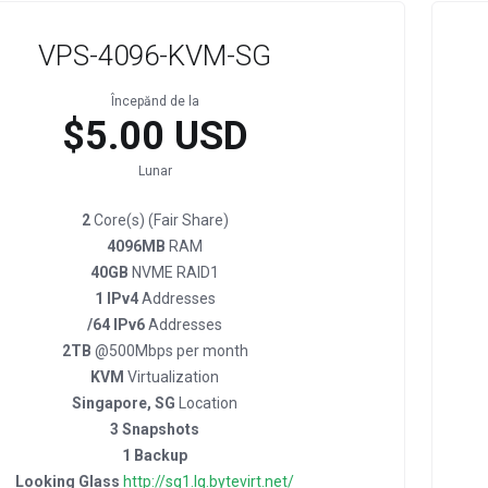
VPS-4096-KVM-SG
Începănd de la
$5.00 USD
Lunar
2
Core(s) (Fair Share)
4096MB
RAM
40GB
NVME RAID1
1 IPv4
Addresses
/64 IPv6
Addresses
2TB
@500Mbps per month
KVM
Virtualization
Singapore, SG
Location
3 Snapshots
1 Backup
Looking Glass
http://sg1.lg.bytevirt.net/