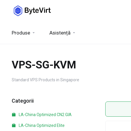
Produse
Asistență
VPS-SG-KVM
Standard VPS Products in Singapore
Categorii
LA-China Optimized CN2 GIA
LA-China Optimized Elite