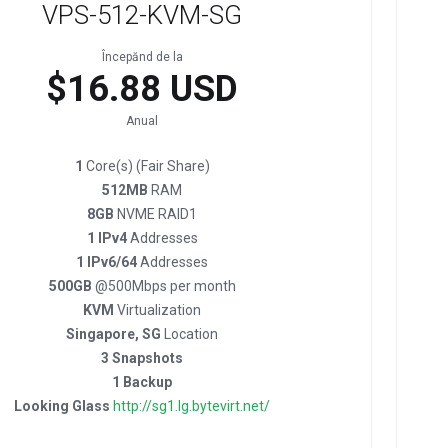
VPS-512-KVM-SG
Începănd de la
$16.88 USD
Anual
1
Core(s) (Fair Share)
512MB
RAM
8GB
NVME RAID1
1 IPv4
Addresses
1 IPv6/64
Addresses
500GB
@500Mbps per month
KVM
Virtualization
Singapore, SG
Location
3 Snapshots
1 Backup
Looking Glass
http://sg1.lg.bytevirt.net/