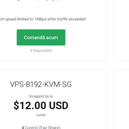
ort speed limited to 1Mbps after traffic exceeded
Comandă acum
4 Disponibilă
VPS-8192-KVM-SG
Începănd de la
$12.00 USD
Lunar
4
Core(s) (Fair Share)