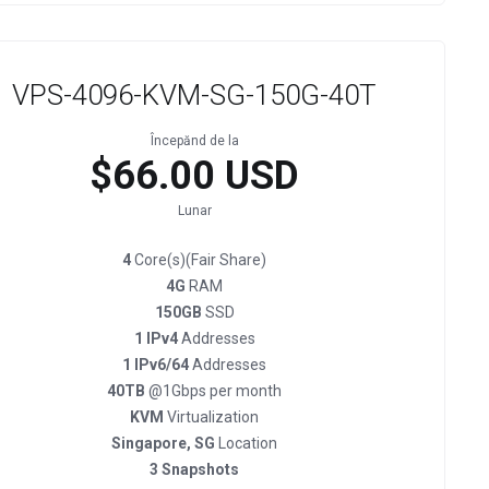
VPS-4096-KVM-SG-150G-40T
Începănd de la
$66.00 USD
Lunar
4
Core(s)(Fair Share)
4G
RAM
150GB
SSD
1 IPv4
Addresses
1 IPv6/64
Addresses
40TB
@1Gbps per month
KVM
Virtualization
Singapore, SG
Location
3 Snapshots