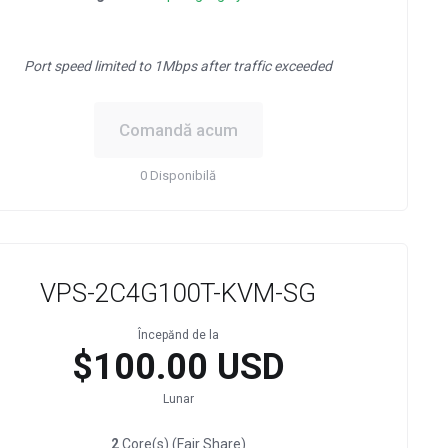
Port speed limited to 1Mbps after traffic exceeded
Comandă acum
0 Disponibilă
VPS-2C4G100T-KVM-SG
Începănd de la
$100.00 USD
Lunar
2
Core(s) (Fair Share)