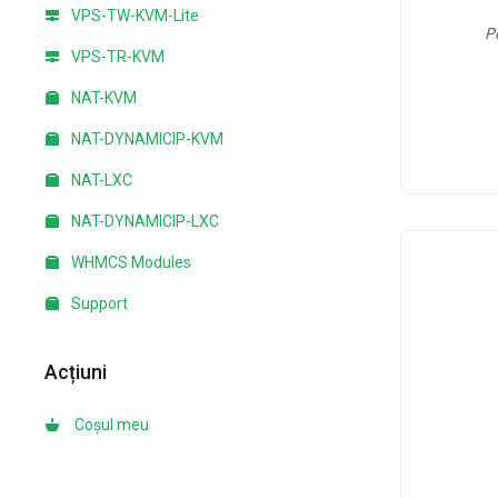
VPS-TW-KVM-Lite
P
VPS-TR-KVM
NAT-KVM
NAT-DYNAMICIP-KVM
NAT-LXC
NAT-DYNAMICIP-LXC
WHMCS Modules
Support
Acțiuni
Coșul meu