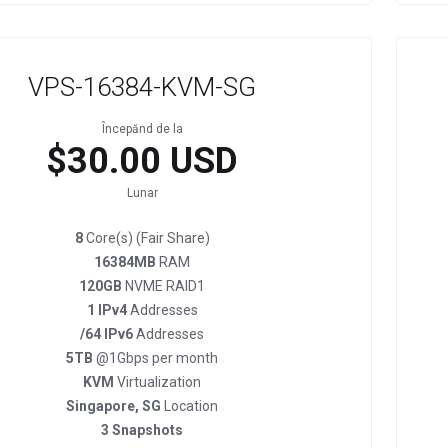
VPS-16384-KVM-SG
Începănd de la
$30.00 USD
Lunar
8
Core(s) (Fair Share)
16384MB
RAM
120GB
NVME RAID1
1 IPv4
Addresses
/64 IPv6
Addresses
5TB
@1Gbps per month
KVM
Virtualization
Singapore, SG
Location
3 Snapshots