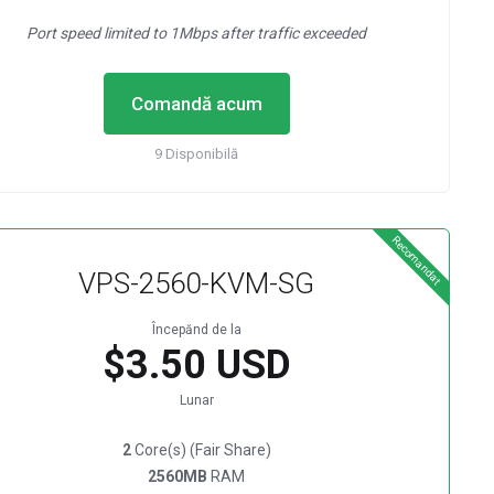
Port speed limited to 1Mbps after traffic exceeded
Comandă acum
9 Disponibilă
Recomandat
VPS-2560-KVM-SG
Începănd de la
$3.50 USD
Lunar
2
Core(s) (Fair Share)
2560MB
RAM