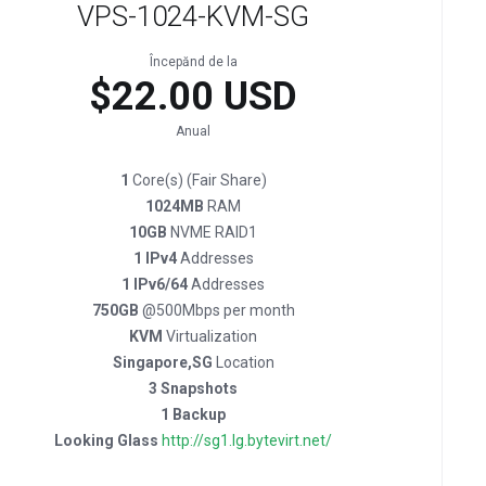
VPS-1024-KVM-SG
Începănd de la
$22.00 USD
Anual
1
Core(s) (Fair Share)
1024MB
RAM
10GB
NVME RAID1
1 IPv4
Addresses
1 IPv6/64
Addresses
750GB
@500Mbps per month
KVM
Virtualization
Singapore,SG
Location
3 Snapshots
1 Backup
Looking Glass
http://sg1.lg.bytevirt.net/