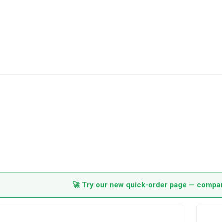
🚀 Try our new quick-order page — compare