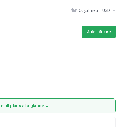
Coșul meu
USD
Autentificare
 all plans at a glance →