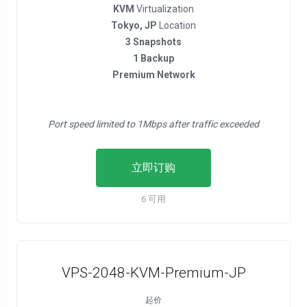
KVM
Virtualization
Tokyo, JP
Location
3 Snapshots
1 Backup
Premium Network
Port speed limited to 1Mbps after traffic exceeded
立即订购
6 可用
VPS-2048-KVM-Premium-JP
起价