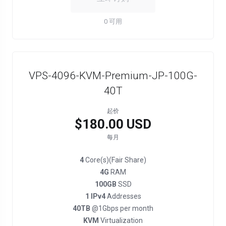
0 可用
VPS-4096-KVM-Premium-JP-100G-
40T
起价
$180.00 USD
每月
4
Core(s)(Fair Share)
4G
RAM
100GB
SSD
1 IPv4
Addresses
40TB
@1Gbps per month
KVM
Virtualization