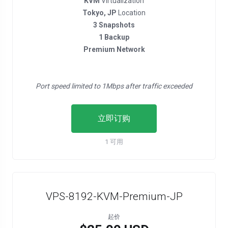
KVM
Virtualization
Tokyo, JP
Location
3 Snapshots
1 Backup
Premium Network
Port speed limited to 1Mbps after traffic exceeded
立即订购
1 可用
VPS-8192-KVM-Premium-JP
起价