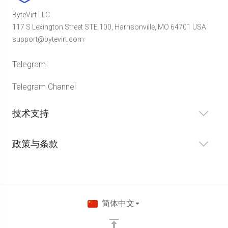
ByteVirt LLC
117 S Lexington Street STE 100, Harrisonville, MO 64701 USA
support@bytevirt.com
Telegram
Telegram Channel
技术支持
政策与条款
简体中文