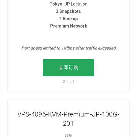
Tokyo, JP
Location
3 Snapshots
1 Backup
Premium Network
Port speed limited to 1Mbps after traffic exceeded
立即订购
2 可用
VPS-4096-KVM-Premium-JP-100G-
20T
起价