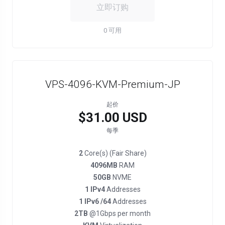
立即订购
0 可用
VPS-4096-KVM-Premium-JP
起价
$31.00 USD
每季
2
Core(s) (Fair Share)
4096MB
RAM
50GB
NVME
1 IPv4
Addresses
1 IPv6 /64
Addresses
2TB
@1Gbps per month