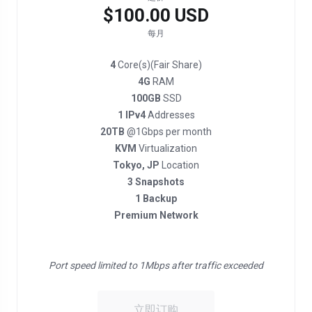
$100.00 USD
每月
4
Core(s)(Fair Share)
4G
RAM
100GB
SSD
1 IPv4
Addresses
20TB
@1Gbps per month
KVM
Virtualization
Tokyo, JP
Location
3 Snapshots
1 Backup
Premium Network
Port speed limited to 1Mbps after traffic exceeded
立即订购