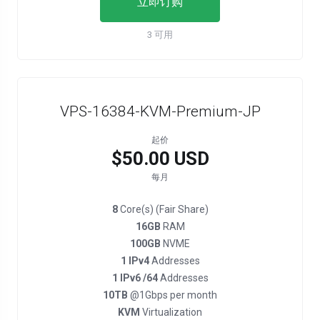
立即订购
3 可用
VPS-16384-KVM-Premium-JP
起价
$50.00 USD
每月
8
Core(s) (Fair Share)
16GB
RAM
100GB
NVME
1 IPv4
Addresses
1 IPv6 /64
Addresses
10TB
@1Gbps per month
KVM
Virtualization