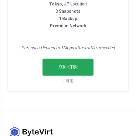
Tokyo, JP
Location
3 Snapshots
1 Backup
Premium Network
Port speed limited to 1Mbps after traffic exceeded
立即订购
1 可用