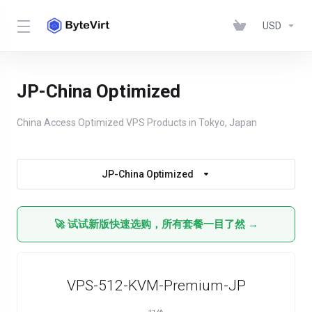
USD
JP-China Optimized
China Access Optimized VPS Products in Tokyo, Japan
JP-China Optimized
🚀 试试新版快速选购，所有套餐一目了然 →
VPS-512-KVM-Premium-JP