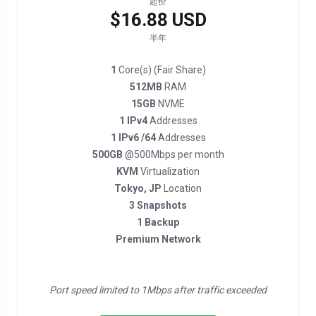
起价
$16.88 USD
半年
1
Core(s) (Fair Share)
512MB
RAM
15GB
NVME
1 IPv4
Addresses
1 IPv6 /64
Addresses
500GB
@500Mbps per month
KVM
Virtualization
Tokyo, JP
Location
3 Snapshots
1 Backup
Premium Network
Port speed limited to 1Mbps after traffic exceeded