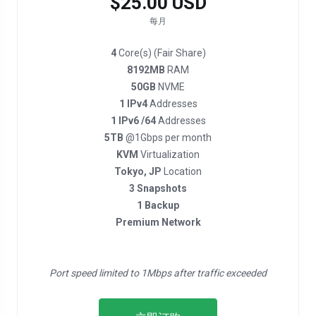
$25.00 USD
每月
4
Core(s) (Fair Share)
8192MB
RAM
50GB
NVME
1 IPv4
Addresses
1 IPv6 /64
Addresses
5TB
@1Gbps per month
KVM
Virtualization
Tokyo, JP
Location
3 Snapshots
1 Backup
Premium Network
Port speed limited to 1Mbps after traffic exceeded