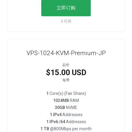
立即订购
5 可用
VPS-1024-KVM-Premium-JP
起价
$15.00 USD
每季
1
Core(s) (Fair Share)
1024MB
RAM
30GB
NVME
1 IPv4
Addresses
1 IPv6 /64
Addresses
1 TB
@800Mbps per month