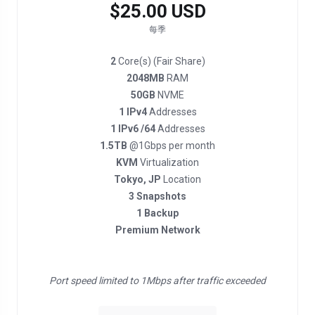
$25.00 USD
每季
2
Core(s) (Fair Share)
2048MB
RAM
50GB
NVME
1 IPv4
Addresses
1 IPv6 /64
Addresses
1.5TB
@1Gbps per month
KVM
Virtualization
Tokyo, JP
Location
3 Snapshots
1 Backup
Premium Network
Port speed limited to 1Mbps after traffic exceeded