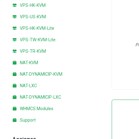
VPS-HK-KVM
VPS-US-KVM
VPS-HK-KVM-Lite
VPS-TW-KVM-Lite
P
VPS-TR-KVM
NAT-KVM
NAT-DYNAMICIP-KVM
NAT-LXC
NAT-DYNAMICIP-LXC
WHMCS Modules
Support