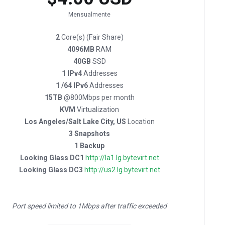
Mensualmente
2
Core(s) (Fair Share)
4096MB
RAM
40GB
SSD
1 IPv4
Addresses
1 /64 IPv6
Addresses
15TB
@800Mbps per month
KVM
Virtualization
Los Angeles/Salt Lake City, US
Location
3 Snapshots
1 Backup
Looking Glass DC1
http://la1.lg.bytevirt.net
Looking Glass DC3
http://us2.lg.bytevirt.net
Port speed limited to 1Mbps after traffic exceeded