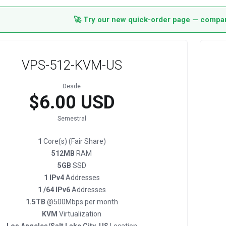
🚀 Try our new quick-order page — compare
VPS-512-KVM-US
Desde
$6.00 USD
Semestral
1
Core(s) (Fair Share)
512MB
RAM
5GB
SSD
1 IPv4
Addresses
1 /64 IPv6
Addresses
1.5TB
@500Mbps per month
KVM
Virtualization