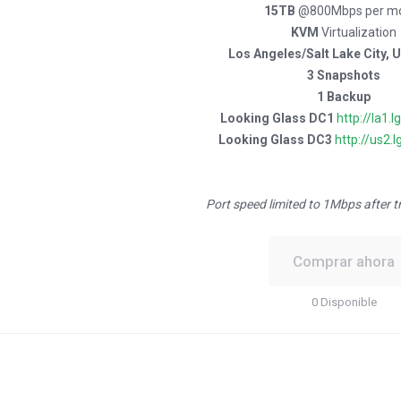
15TB
@800Mbps per m
KVM
Virtualization
Los Angeles/Salt Lake City, 
3 Snapshots
1 Backup
Looking Glass DC1
http://la1.l
Looking Glass DC3
http://us2.l
Port speed limited to 1Mbps after t
Comprar ahora
0 Disponible