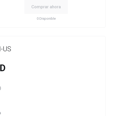
Comprar ahora
0 Disponible
-US
SD
)
s