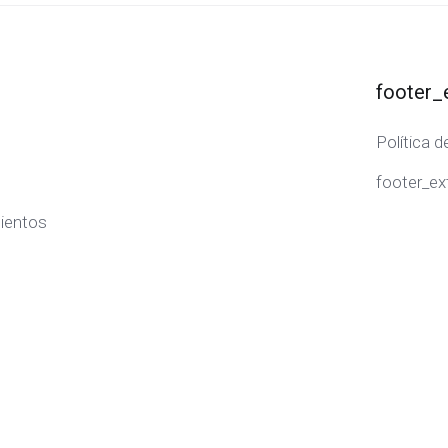
footer_
Política d
footer_ex
ientos