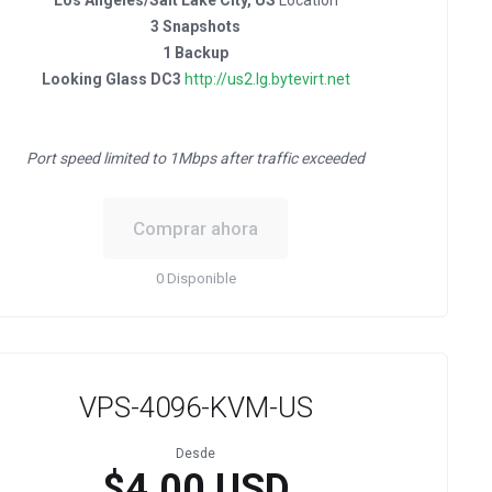
Los Angeles/Salt Lake City, US
Location
3 Snapshots
1 Backup
Looking Glass DC3
http://us2.lg.bytevirt.net
Port speed limited to 1Mbps after traffic exceeded
Comprar ahora
0 Disponible
VPS-4096-KVM-US
Desde
$4.00 USD