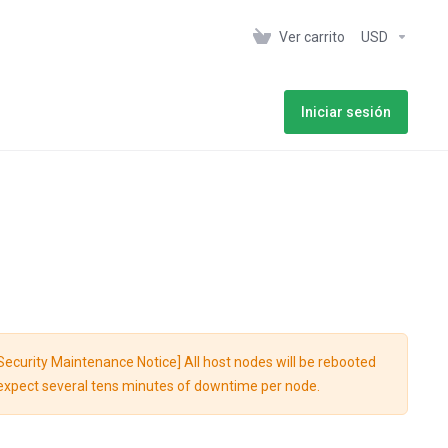
Ver carrito
USD
Iniciar sesión
Notice] All host nodes will be rebooted
n; expect several tens minutes of downtime per node.