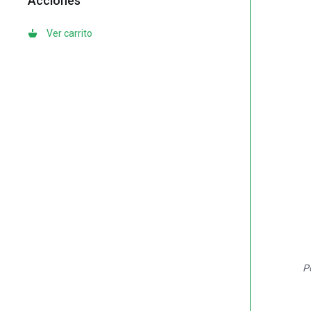
Acciones
Ver carrito
P