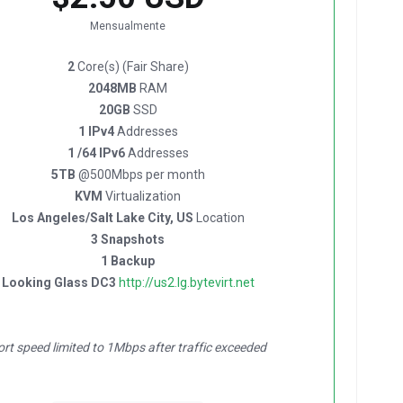
Mensualmente
2
Core(s) (Fair Share)
2048MB
RAM
20GB
SSD
1 IPv4
Addresses
1 /64 IPv6
Addresses
5TB
@500Mbps per month
KVM
Virtualization
Los Angeles/Salt Lake City, US
Location
3 Snapshots
1 Backup
Looking Glass DC3
http://us2.lg.bytevirt.net
ort speed limited to 1Mbps after traffic exceeded