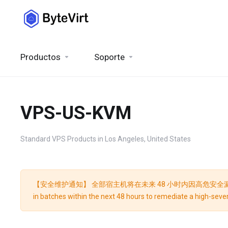
Productos
Soporte
VPS-US-KVM
Standard VPS Products in Los Angeles, United States
【安全维护通知】 全部宿主机将在未来 48 小时内因高危安全漏洞修复而分批重启
in batches within the next 48 hours to remediate a high-severi