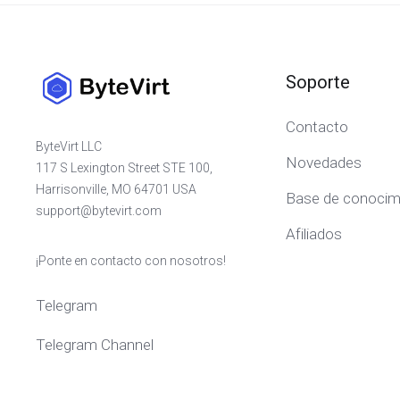
Soporte
Contacto
ByteVirt LLC
Novedades
117 S Lexington Street STE 100,
Harrisonville, MO 64701 USA
Base de conocim
support@bytevirt.com
Afiliados
¡Ponte en contacto con nosotros!
Telegram
Telegram Channel