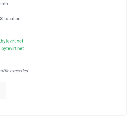
onth
US
Location
g.bytevirt.net
g.bytevirt.net
raffic exceeded