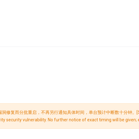
，不再另行通知具体时间，单台预计中断数十分钟。[Security Maintenance 
ty security vulnerability. No further notice of exact timing will be give