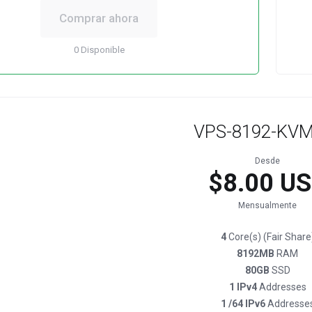
Comprar ahora
0 Disponible
VPS-8192-KVM
Desde
$8.00 U
Mensualmente
4
Core(s) (Fair Share
8192MB
RAM
80GB
SSD
1 IPv4
Addresses
1 /64 IPv6
Addresse