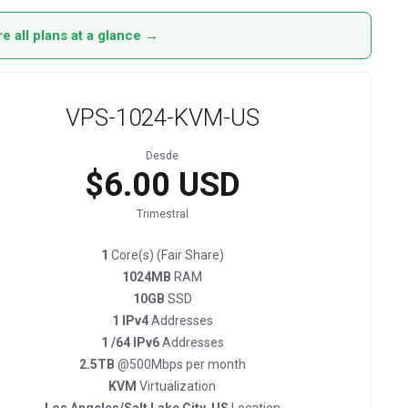
 all plans at a glance →
VPS-1024-KVM-US
Desde
$6.00 USD
Trimestral
1
Core(s) (Fair Share)
1024MB
RAM
10GB
SSD
1 IPv4
Addresses
1 /64 IPv6
Addresses
2.5TB
@500Mbps per month
KVM
Virtualization