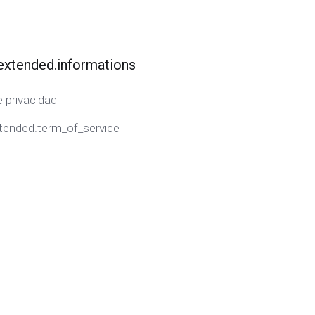
extended.informations
e privacidad
tended.term_of_service