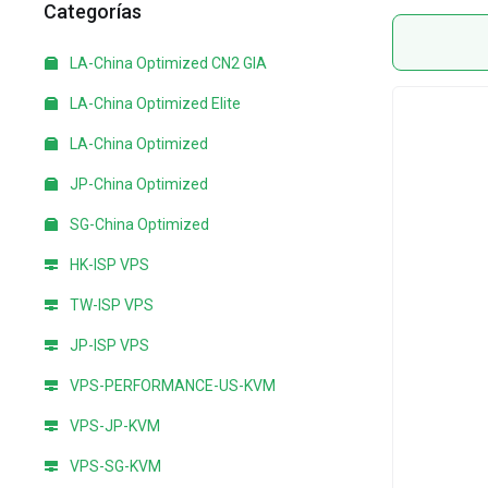
Categorías
LA-China Optimized CN2 GIA
LA-China Optimized Elite
LA-China Optimized
JP-China Optimized
SG-China Optimized
HK-ISP VPS
TW-ISP VPS
JP-ISP VPS
VPS-PERFORMANCE-US-KVM
VPS-JP-KVM
VPS-SG-KVM