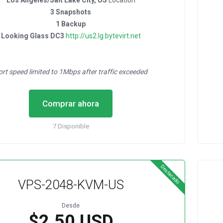
Los Angeles/Salt Lake City, US
Location
3 Snapshots
1 Backup
Looking Glass DC3
http://us2.lg.bytevirt.net
ort speed limited to 1Mbps after traffic exceeded
Comprar ahora
7 Disponible
Destacado
VPS-2048-KVM-US
Desde
$2.50 USD