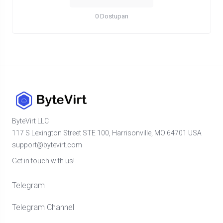
0 Dostupan
ByteVirt LLC
117 S Lexington Street STE 100, Harrisonville, MO 64701 USA
support@bytevirt.com
Get in touch with us!
Telegram
Telegram Channel