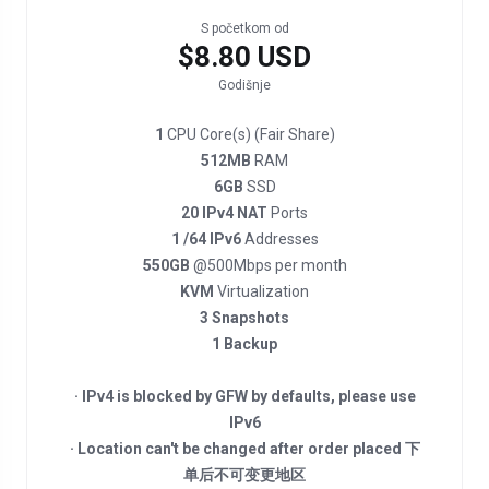
S početkom od
$8.80 USD
Godišnje
1
CPU Core(s) (Fair Share)
512MB
RAM
6GB
SSD
20 IPv4 NAT
Ports
1 /64 IPv6
Addresses
550GB
@500Mbps per month
KVM
Virtualization
3 Snapshots
1 Backup
· IPv4 is blocked by GFW by defaults, please use
IPv6
· Location can't be changed after order placed 下
单后不可变更地区