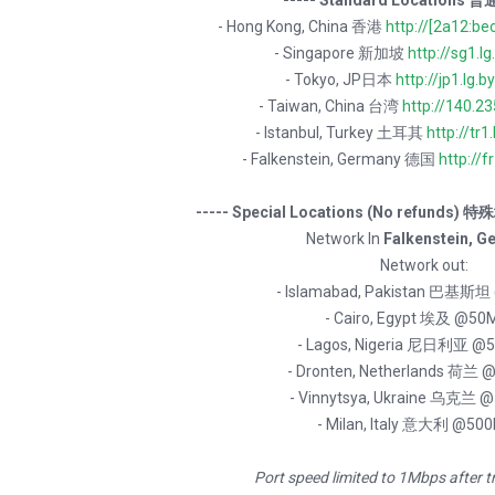
----- Standard Locations 普
- Hong Kong, China 香港
http://[2a12:be
- Singapore 新加坡
http://sg1.lg
- Tokyo, JP日本
http://jp1.lg.b
- Taiwan, China 台湾
http://140.2
- Istanbul, Turkey 土耳其
http://tr1.
- Falkenstein, Germany 德国
http://fr
----- Special Locations (No refunds)
Network In
Falkenstein, G
Network out:
- Islamabad, Pakistan 巴基斯
- Cairo, Egypt 埃及 @50
- Lagos, Nigeria 尼日利亚 @
- Dronten, Netherlands 荷兰
- Vinnytsya, Ukraine 乌克兰 
- Milan, Italy 意大利 @50
Port speed limited to 1Mbps after t