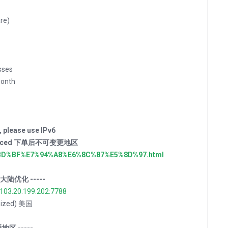
re)
sses
onth
, please use IPv6
der placed 下单后不可变更地区
E4%BD%BF%E7%94%A8%E6%8C%87%E5%8D%97.html
ns 大陆优化 -----
/103.20.199.202:7788
imized) 美国