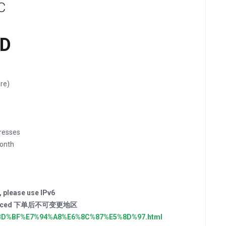
C
SD
re)
resses
onth
, please use IPv6
der placed 下单后不可变更地区
E4%BD%BF%E7%94%A8%E6%8C%87%E5%8D%97.html