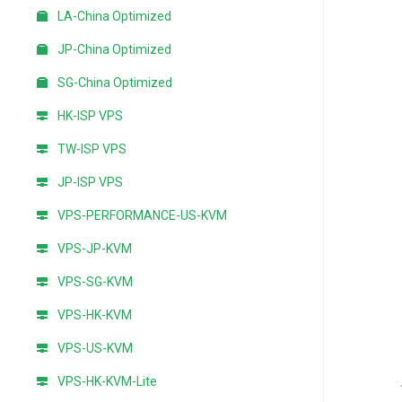
LA-China Optimized
JP-China Optimized
SG-China Optimized
HK-ISP VPS
TW-ISP VPS
JP-ISP VPS
VPS-PERFORMANCE-US-KVM
VPS-JP-KVM
VPS-SG-KVM
VPS-HK-KVM
VPS-US-KVM
VPS-HK-KVM-Lite