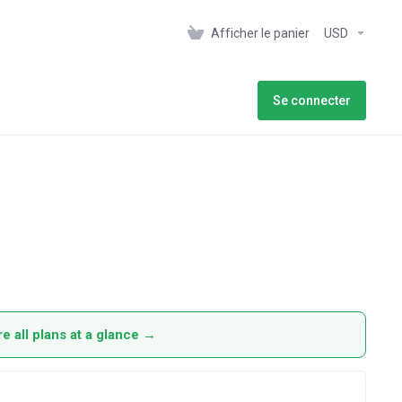
Afficher le panier
USD
Se connecter
 all plans at a glance →