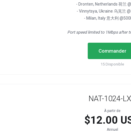
- Dronten, Netherlands 荷兰
- Vinnytsya, Ukraine 乌克兰 
- Milan, Italy 意大利 @50
Port speed limited to 1Mbps after t
Commander
15 Disponible
NAT-1024-L
À partir de
$12.00 U
Annuel