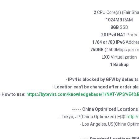
2
CPU Core(s) (Fair Sha
1024MB
RAM
8GB
SSD
20 IPv4 NAT
Ports
1 /64 or /80 IPv6
Addre
750GB
@500Mbps per m
LXC
Virtualization
1 Backup
· IPv4 is blocked by GFW by defaults
· Location can't be changed after or
· How to use:
https://bytevirt.com/knowledgebase/1/NAT-VPS%
----- China Optimized Locatio
- Tokyo, JP(China Optimized) 日本
http:/
- Los Angeles, US(China Opt