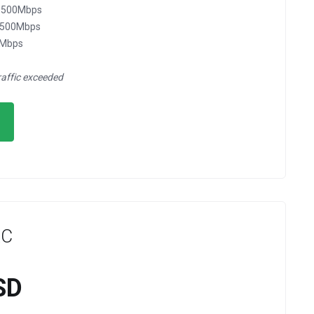
 @500Mbps
@500Mbps
0Mbps
raffic exceeded
XC
SD