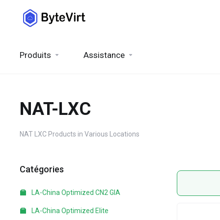
Produits
Assistance
NAT-LXC
NAT LXC Products in Various Locations
Catégories
LA-China Optimized CN2 GIA
LA-China Optimized Elite