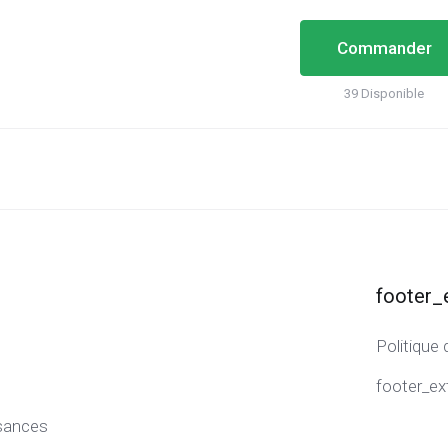
Commander
39 Disponible
footer_
Politique 
footer_ex
sances