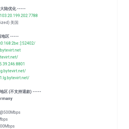
ns 大陆优化 -----
/103.20.199.202:7788
imized) 美国
通地区 -----
c0:168:2be::]:52402/
.bytevirt.net
ytevirt.net/
35.39.246:8801
lg.bytevirt.net/
1.lg.bytevirt.net/
 特殊地区 (不支持退款) -----
ermany
坦 @500Mbps
Mbps
500Mbps