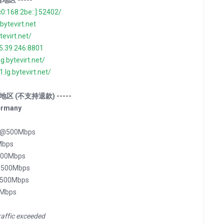
通地区 -----
c0:168:2be::]:52402/
.bytevirt.net
ytevirt.net/
35.39.246:8801
lg.bytevirt.net/
1.lg.bytevirt.net/
 特殊地区 (不支持退款) -----
ermany
坦 @500Mbps
Mbps
500Mbps
 @500Mbps
@500Mbps
0Mbps
raffic exceeded