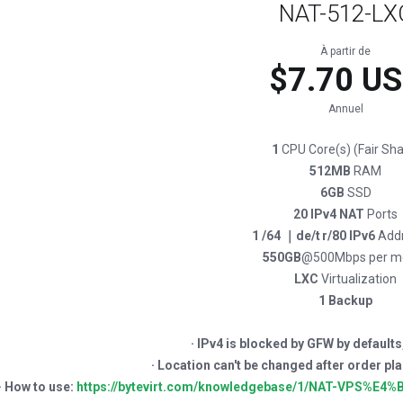
NAT-512-LX
À partir de
$7.70 U
Annuel
1
CPU Core(s) (Fair Sha
512MB
RAM
6GB
SSD
20 IPv4 NAT
Ports
1 /64 ｜de/t r/80 IPv6
Add
550GB
@500Mbps per m
LXC
Virtualization
1 Backup
· IPv4 is blocked by GFW by defaults
· Location can't be changed after or
· How to use:
https://bytevirt.com/knowledgebase/1/NAT-VPS%