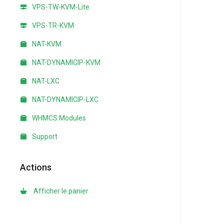
VPS-TW-KVM-Lite
VPS-TR-KVM
NAT-KVM
NAT-DYNAMICIP-KVM
NAT-LXC
NAT-DYNAMICIP-LXC
WHMCS Modules
Support
Actions
Afficher le panier