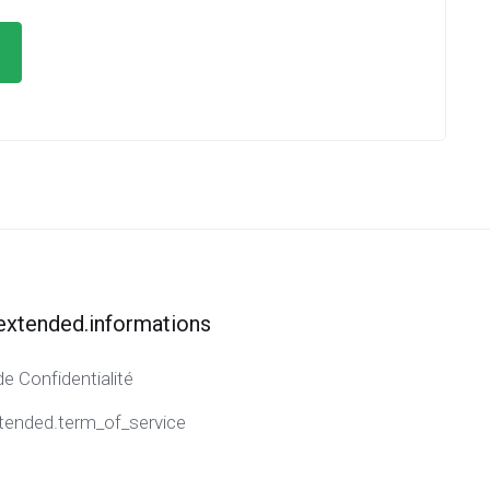
extended.informations
de Confidentialité
tended.term_of_service