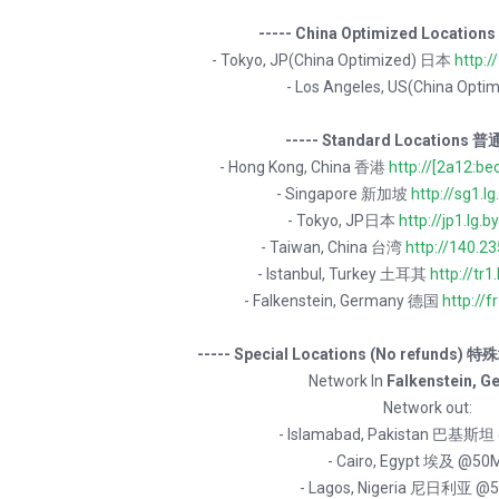
----- China Optimized Locatio
- Tokyo, JP(China Optimized) 日本
http:/
- Los Angeles, US(China Opt
----- Standard Locations 普
- Hong Kong, China 香港
http://[2a12:be
- Singapore 新加坡
http://sg1.lg
- Tokyo, JP日本
http://jp1.lg.b
- Taiwan, China 台湾
http://140.2
- Istanbul, Turkey 土耳其
http://tr1.
- Falkenstein, Germany 德国
http://fr
----- Special Locations (No refunds)
Network In
Falkenstein, G
Network out:
- Islamabad, Pakistan 巴基斯
- Cairo, Egypt 埃及 @50
- Lagos, Nigeria 尼日利亚 @