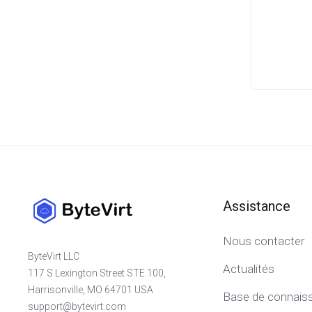
Assistance
Nous contacter
ByteVirt LLC
Actualités
117 S Lexington Street STE 100,
Harrisonville, MO 64701 USA
Base de connais
support@bytevirt.com