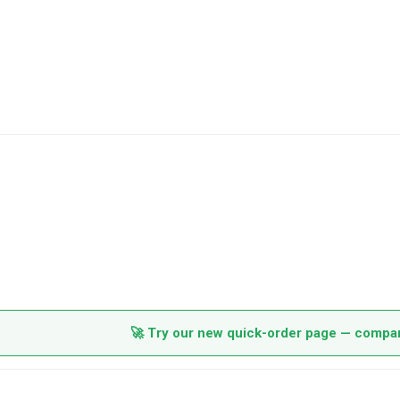
🚀 Try our new quick-order page — compare